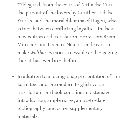
Hildegund, from the court of Attila the Hun,
the pursuit of the lovers by Gunther and the
Franks, and the moral dilemma of Hagen, who
is torn between conflicting loyalties. In their
new edition and translation, professors Brian
Murdoch and Leonard Neidorf endeavor to
make
Waltharius
more accessible and engaging
than it has ever been before.
In addition to a facing-page presentation of the
Latin text and the modern English verse
translation, the book contains an extensive
introduction, ample notes, an up-to-date
bibliography, and other supplementary
materials.