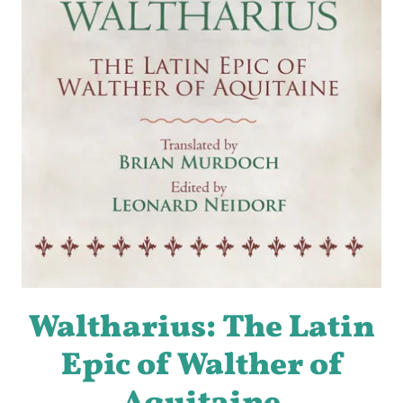
Waltharius: The Latin
Epic of Walther of