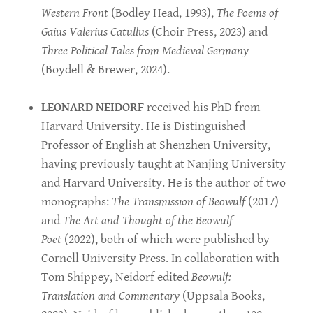
Western Front
(Bodley Head, 1993),
The Poems of
Gaius Valerius Catullus
(Choir Press, 2023) and
Three Political Tales from Medieval Germany
(Boydell & Brewer, 2024).
LEONARD NEIDORF
received his PhD from
Harvard University. He is Distinguished
Professor of English at Shenzhen University,
having previously taught at Nanjing University
and Harvard University. He is the author of two
monographs:
The Transmission of Beowulf
(2017)
and
The Art and Thought of the Beowulf
Poet
(2022), both of which were published by
Cornell University Press. In collaboration with
Tom Shippey, Neidorf edited
Beowulf:
Translation and Commentary
(Uppsala Books,