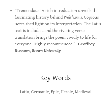
“Tremendous! A rich introduction unveils the
fascinating history behind
Waltharius
. Copious
notes shed light on its interpretation. The Latin
text is included, and the riveting verse
translation brings the poem vividly to life for
everyone. Highly recommended.” -
Geoffrey
Russom,
Brown University
Key Words
Latin, Germanic, Epic, Heroic, Medieval