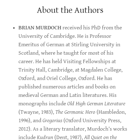
About the Authors
BRIAN MURDOCH
received his PhD from the
University of Cambridge. He is Professor
Emeritus of German at Stirling University in
Scotland, where he taught for most of his
career. He has held Visiting Fellowships at
Trinity Hall, Cambridge, at Magdalen College,
Oxford, and Oriel College, Oxford. He has
published numerous articles and books on
medieval German and Latin literatures. His
monographs include
Old High German Literature
(Twayne, 1983),
The Germanic Hero
(Hambledon,
1996), and
Gregorius
(Oxford University Press,
2012). As a literary translator, Murdoch’s works
include
Kudrun
(Dent, 1987),
All Quiet on the