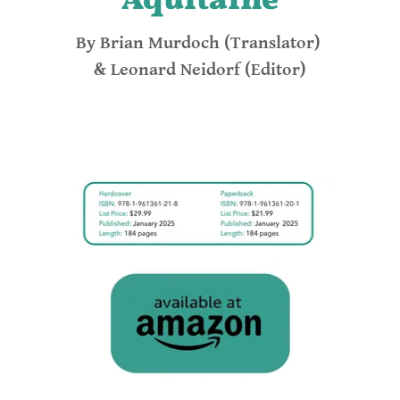
Aquitaine
By Brian Murdoch (Translator)
& Leonard Neidorf (Editor)