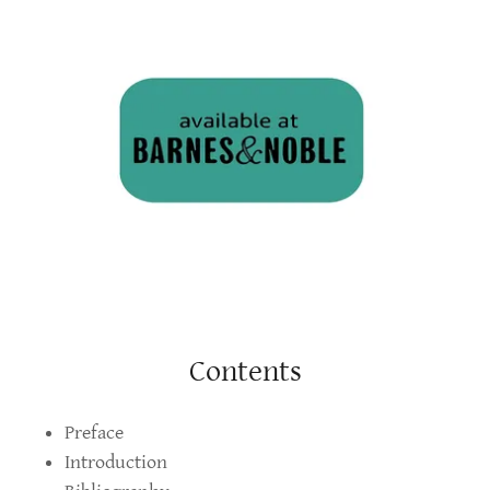
Contents
Preface
Introduction