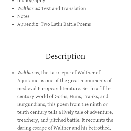
Bibliography
Waltharius
: Text and Translation
Notes
Appendix: Two Latin Battle Poems
Description
Waltharius
, the Latin epic of Walther of
Aquitaine, is one of the great monuments of
medieval European literature. Set in a fifth-
century world of Goths, Huns, Franks, and
Burgundians, this poem from the ninth or
tenth century tells a lively tale of adventure,
treachery, and pitched battle. It recounts the
daring escape of Walther and his betrothed,