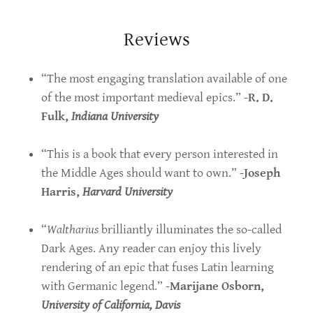
Reviews
“The most engaging translation available of one
of the most important medieval epics.” -
R. D.
Fulk,
Indiana University
“This is a book that every person interested in
the Middle Ages should want to own.” -
Joseph
Harris,
Harvard University
“
Waltharius
brilliantly illuminates the so-called
Dark Ages. Any reader can enjoy this lively
rendering of an epic that fuses Latin learning
with Germanic legend.” -
Marijane Osborn,
University of California, Davis