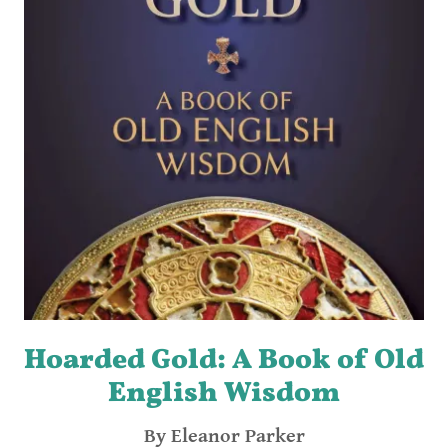
Hoarded Gold: A Book of Old
English Wisdom
By Eleanor Parker