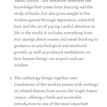
Saxon culture. This literature celebrates the
knowledge that comes from learning and the
study of books, but also gives weight to the
wisdom gained through experience, inherited
lore, and the act of paying careful attention to
life in the world. It includes everything from
wry sayings about money and mead-drinking to
guidance on psychological and emotional
growth, as well as profound meditations on
how human beings can acquire and use
wisdom.
This anthology brings together new
translations of the wisdom poems with writings
on related themes from across the Anglo-Saxon
corpus, offering a fresh and accessible
introduction to one of the most important