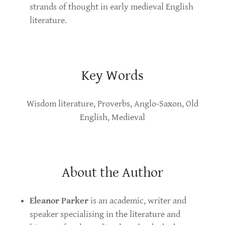
strands of thought in early medieval English
literature.
Key Words
Wisdom literature, Proverbs, Anglo-Saxon, Old
English, Medieval
About the Author
Eleanor Parker
is an academic, writer and
speaker specialising in the literature and