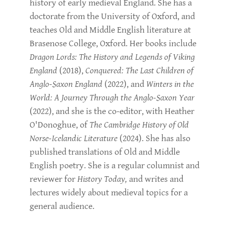
history of early medieval England. She has a
doctorate from the University of Oxford, and
teaches Old and Middle English literature at
Brasenose College, Oxford. Her books include
Dragon Lords: The History and Legends of Viking
England
(2018),
Conquered: The Last Children of
Anglo-Saxon England
(2022), and
Winters in the
World: A Journey Through the Anglo-Saxon Year
(2022), and she is the co-editor, with Heather
O'Donoghue, of
The Cambridge History of Old
Norse-Icelandic Literature
(2024). She has also
published translations of Old and Middle
English poetry. She is a regular columnist and
reviewer for
History Today,
and writes and
lectures widely about medieval topics for a
general audience.