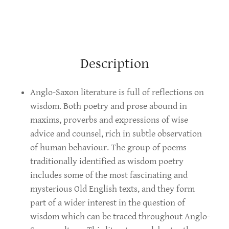
Description
Anglo-Saxon literature is full of reflections on
wisdom. Both poetry and prose abound in
maxims, proverbs and expressions of wise
advice and counsel, rich in subtle observation
of human behaviour. The group of poems
traditionally identified as wisdom poetry
includes some of the most fascinating and
mysterious Old English texts, and they form
part of a wider interest in the question of
wisdom which can be traced throughout Anglo-